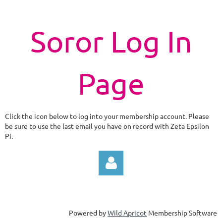
Soror Log In
Page
Click the icon below to log into your membership account. Please
be sure to use the last email you have on record with Zeta Epsilon
Pi.
Powered by
Wild Apricot
Membership Software